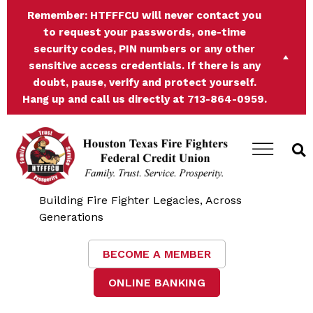
Remember:
HTFFFCU will never contact you
to request your passwords, one-time
security codes, PIN numbers or any other
sensitive access credentials. If there is any
doubt, pause, verify and protect yourself.
Hang up and call us directly at 713-864-0959.
Building Fire Fighter Legacies, Across
Generations
BECOME A MEMBER
ONLINE BANKING