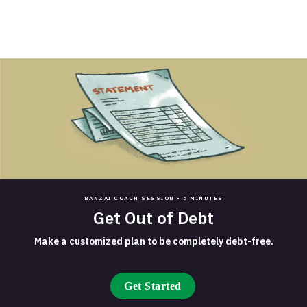
BANZAI COACH SESSION •
5 MINUTES
Get Out of Debt
Make a customized plan to be completely debt-free.
Get Started