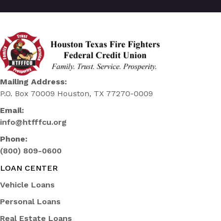
Mailing Address:
P.O. Box 70009 Houston, TX 77270-0009
Email:
info@htfffcu.org
Phone:
(800) 809-0600
LOAN CENTER
Vehicle Loans
Personal Loans
Real Estate Loans