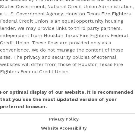
States Government, National Credit Union Administration,
a U. S. Government Agency. Houston Texas Fire Fighters
Federal Credit Union is an equal opportunity housing
lender. We may provide links to third party partners,
independent from Houston Texas Fire Fighters Federal
Credit Union. These links are provided only as a
convenience. We do not manage the content of those
sites. The privacy and security policies of external
websites will differ from those of Houston Texas Fire
Fighters Federal Credit Union.
For optimal display of our website, it is recommended
that you use the most updated version of your
preferred browser.
Privacy Policy
Website Accessibility