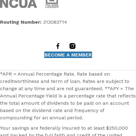
Routing Number:
313083714
BECOME A MEMBER
*APR = Annual Percentage Rate. Rate based on
creditworthiness and term of loan. Rates are subject to
change at any time and are not guaranteed. **APY = The
Annual Percentage Yield is a percentage rate that reflects
the total amount of dividends to be paid on an account
based on the dividend rate and frequency of
compounding for an annual period.
Your savings are federally insured to at least $250,000
and backed by the full faith and credit of the United