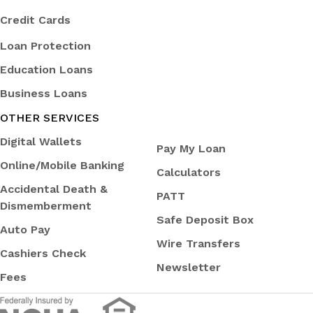
Credit Cards
Loan Protection
Education Loans
Business Loans
OTHER SERVICES
Digital Wallets
Pay My Loan
Online/Mobile Banking
Calculators
Accidental Death &
PATT
Dismemberment
Safe Deposit Box
Auto Pay
Wire Transfers
Cashiers Check
Newsletter
Fees