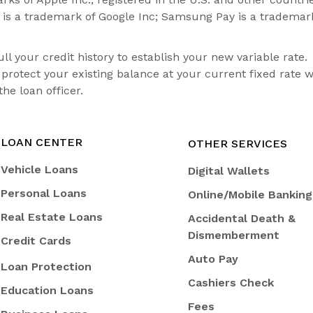
y is a trademark of Google Inc; Samsung Pay is a trademar
 your credit history to establish your new variable rate.
rotect your existing balance at your current fixed rate w
he loan officer.
LOAN CENTER
OTHER SERVICES
Vehicle Loans
Digital Wallets
Personal Loans
Online/Mobile Banking
Real Estate Loans
Accidental Death &
Dismemberment
Credit Cards
Auto Pay
Loan Protection
Cashiers Check
Education Loans
Fees