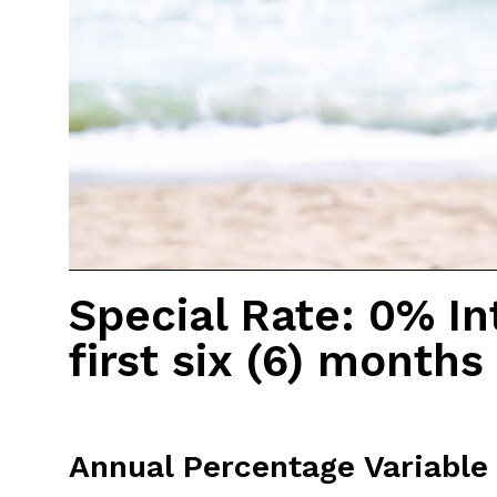
Special Rate: 0% In
first six (6) months
Annual Percentage Variable 