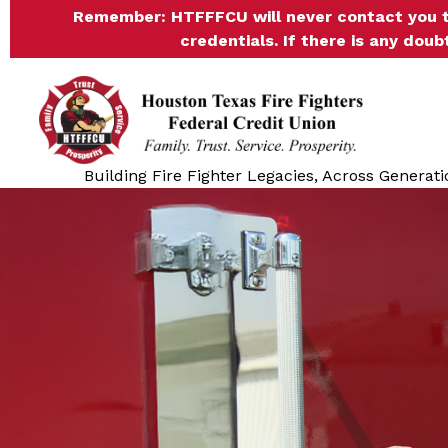
Remember:
HTFFFCU will never contact you t
credentials. If there is any doub
Building Fire Fighter Legacies, Across Generati