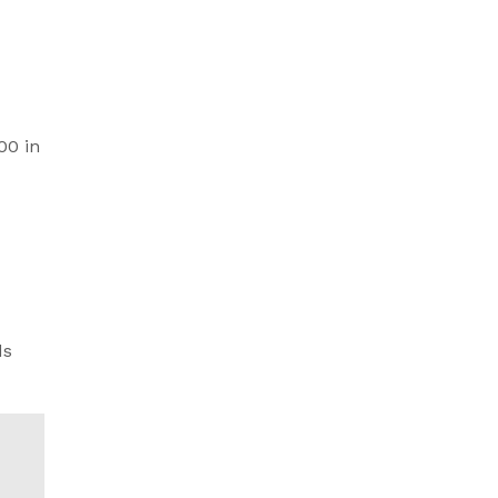
00 in
ds