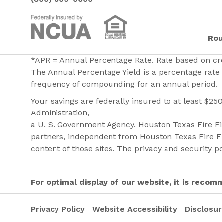
Rou
*APR = Annual Percentage Rate. Rate based on cre
The Annual Percentage Yield is a percentage rate 
frequency of compounding for an annual period.
Your savings are federally insured to at least $25
Administration,
a U. S. Government Agency. Houston Texas Fire Fig
partners, independent from Houston Texas Fire Fi
content of those sites. The privacy and security po
For optimal display of our website, it is rec
Privacy Policy
Website Accessibility
Disclosu