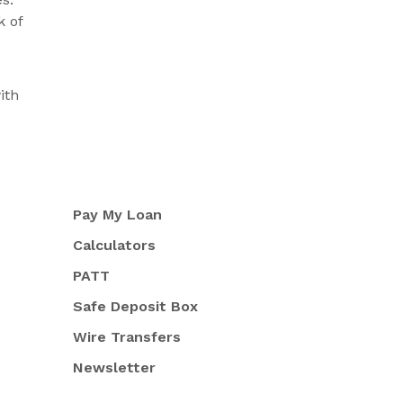
k of
ith
Pay My Loan
Calculators
PATT
Safe Deposit Box
Wire Transfers
Newsletter