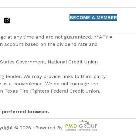
BECOME A MEMBER
nge at any time and are not guaranteed. **APY =
 an account based on the dividend rate and
d States Government, National Credit Union
g lender. We may provide links to third party
ly as a convenience. We do not manage the
on Texas Fire Fighters Federal Credit Union.
r preferred browser.
yright © 2026 · Powered By