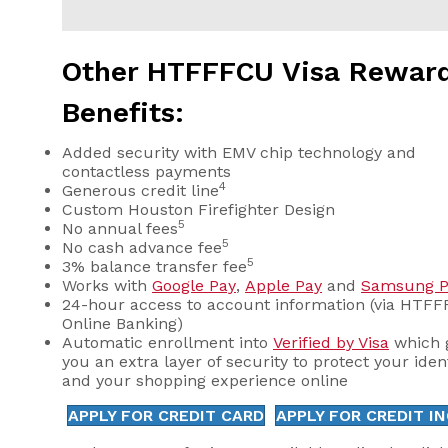
Other HTFFFCU Visa Rewar
Benefits:
Added security with EMV chip technology and
contactless payments
4
Generous credit line
Custom Houston Firefighter Design
5
No annual fees
5
No cash advance fee
5
3% balance transfer fee
Works with
Google Pay
,
Apple Pay
and
Samsung P
24-hour access to account information (via HTF
Online Banking)
Automatic enrollment into
Verified by Visa
which 
you an extra layer of security to protect your iden
and your shopping experience online
APPLY FOR CREDIT CARD
APPLY FOR CREDIT I