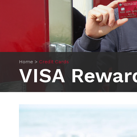
Home
>
Credit Cards
VISA Rewar