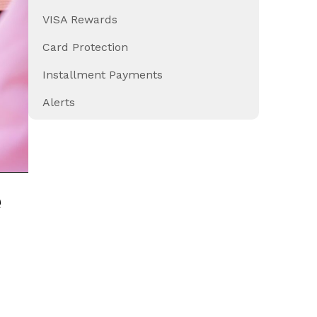
VISA Rewards
Card Protection
Installment Payments
Alerts
e