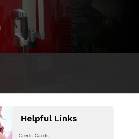
Helpful Links
Credit Cards