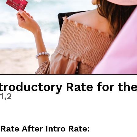
troductory Rate for th
1,
2
Rate After Intro Rate: