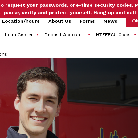
o request your passwords, one-time security codes, P
t, pause, verify and protect yourself. Hang up and call
O
Location/hours
About Us
Forms
News
Loan Center
Deposit Accounts
HTFFFCU Clubs
ons