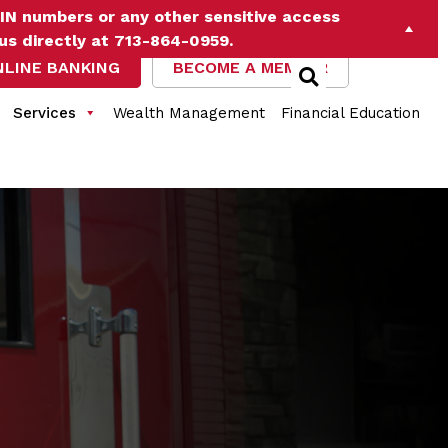
IN numbers or any other sensitive access
 us directly at 713-864-0959.
NLINE BANKING
BECOME A MEMBER
Services
Wealth Management
Financial Education