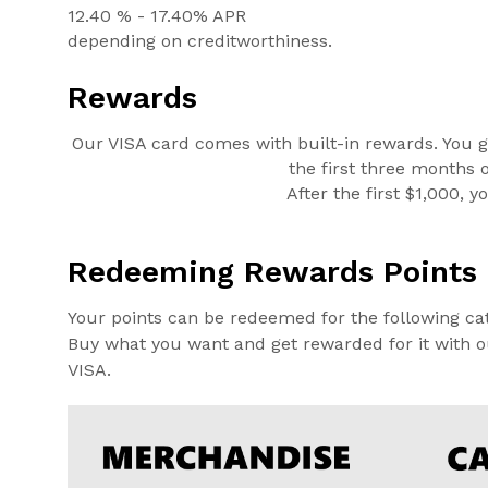
12.40 % - 17.40% APR
depending on creditworthiness.
Rewards
Our VISA card comes with built-in rewards. You g
the first three months 
After the first $1,000, 
Redeeming Rewards Points
Your points can be redeemed for the following cat
Buy what you want and get rewarded for it with ou
VISA.