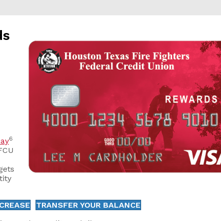
ds
6
ay
FFCU
gets
tity
NCREASE
TRANSFER YOUR BALANCE