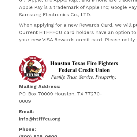
Apple Pay is a trademark of Apple Inc; Google Pa
Samsung Electronics Co., LTD.
When applying for a new Rewards Card, we will pull
Current HTFFFCU card holders have an option to p
your new VISA Rewards credit card. Please notify t
Mailing Address:
P.O. Box 70009 Houston, TX 77270-
0009
Email:
info@htfffcu.org
Phone:
(800) 809-0600