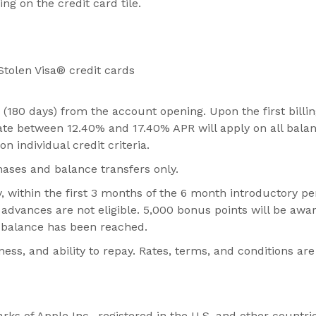
ng on the credit card tile.
Stolen Visa® credit cards
(180 days) from the account opening. Upon the first billi
 rate between 12.40% and 17.40% APR will apply on all bala
 individual credit criteria.
hases and balance transfers only.
 within the first 3 months of the 6 month introductory pe
 advances are not eligible. 5,000 bonus points will be awa
ng balance has been reached.
s, and ability to repay. Rates, terms, and conditions are
s of Apple Inc., registered in the U.S. and other countrie