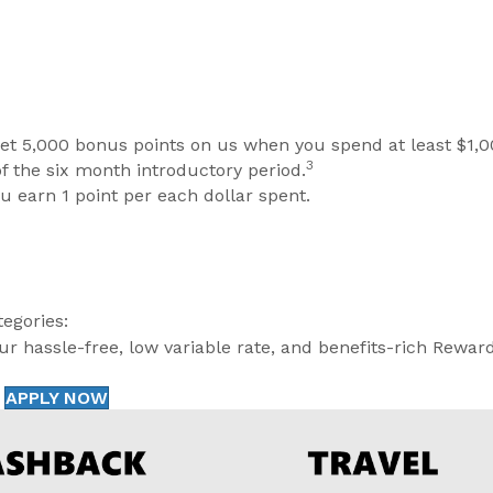
et 5,000 bonus points on us when you spend at least $1,0
3
of the six month introductory period.
you earn 1 point per each dollar spent.
egories:
r hassle-free, low variable rate, and benefits-rich Rewar
APPLY NOW