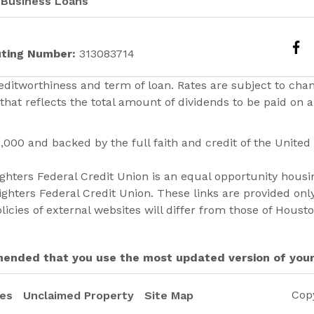
Business Loans
ting Number:
313083714
ditworthiness and term of loan. Rates are subject to cha
that reflects the total amount of dividends to be paid on
0,000 and backed by the full faith and credit of the Unite
hters Federal Credit Union is an equal opportunity housin
ghters Federal Credit Union. These links are provided on
licies of external websites will differ from those of Houst
ommended that you use the most updated version of you
Cop
res
Unclaimed Property
Site Map