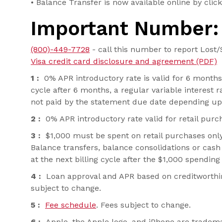
• Balance Transfer is now available online by clicki
Important Number:
(800)-449-7728
- call this number to report Lost/
Visa credit card disclosure and agreement (PDF)
1 :
0% APR introductory rate is valid for 6 months 
cycle after 6 months, a regular variable interest
not paid by the statement due date depending upon
2 :
0% APR introductory rate valid for retail purc
3 :
$1,000 must be spent on retail purchases only,
Balance transfers, balance consolidations or cash
at the next billing cycle after the $1,000 spendi
4 :
Loan approval and APR based on creditworthines
subject to change.
5 :
Fee schedule
. Fees subject to change.
6 :
Apple, the Apple logo, and iPhone are trademark