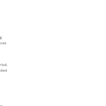
ng
nces
riod.
rded
s.